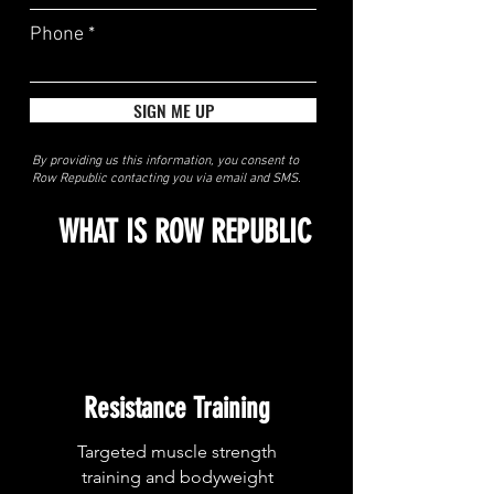
Phone
SIGN ME UP
By providing us this information, you consent to
Row Republic contacting you via email and SMS.
WHAT IS ROW REPUBLIC
Resistance Training
Targeted muscle strength
training and bodyweight