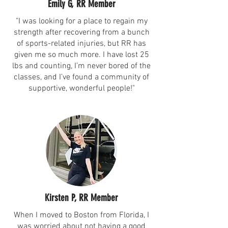
Emily G, RR Member
"I was looking for a place to regain my
strength after recovering from a bunch
of sports-related injuries, but RR has
given me so much more. I have lost 25
lbs and counting, I’m never bored of the
classes, and I’ve found a community of
supportive, wonderful people!"
Kirsten P, RR Member
When I moved to Boston from Florida, I
was worried about not having a good