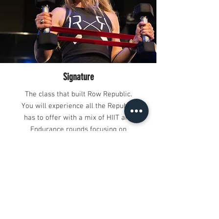
Signature
The class that built Row Republic.
You will experience all the Republic
has to offer with a mix of HIIT and
Endurance rounds focusing on
maximum muscle definition and
metabolic output.
HIIT
This is no slow and steady walk in
the park, it’s an intense short-