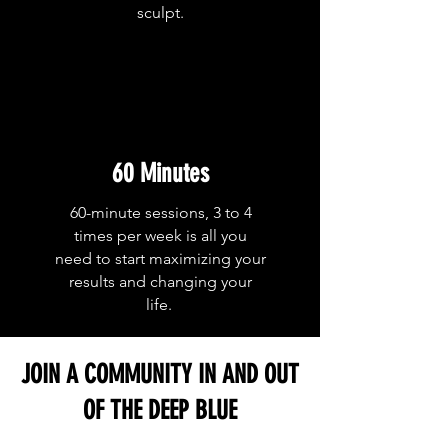
sculpt.
60 Minutes
60-minute sessions, 3 to 4
times per week is all you
need to start maximizing your
results and changing your
life.
JOIN A COMMUNITY IN AND OUT
OF THE DEEP BLUE