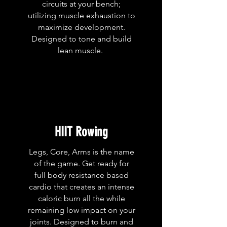
circuits at your bench;
utilizing muscle exhaustion to
maximize development.
Designed to tone and build
lean muscle.
HIIT Rowing
Legs, Core, Arms is the name
of the game. Get ready for
full body resistance based
cardio that creates an intense
caloric burn all the while
remaining low impact on your
joints. Designed to burn and