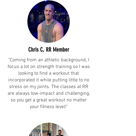
Chris C, RR Member
"Coming from an athletic background, I
focus a lot on strength training so I was
looking to find a workout that
incorporated it while putting little to no
stress on my joints. The classes at RR
are always low-impact and challenging,
so you get a great workout no matter
your fitness level!"