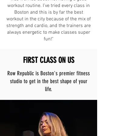
workout routine. I’ve tried every class in
Boston and this is by far the best
workout in the city because of the mix of
strength and cardio, and the trainers are
always energetic to make classes super
fun!"
FIRST CLASS ON US
Row Republic is Boston's premier fitness
studio to get in the best shape of your
life.