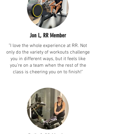
Jon L, RR Member
"I love the whole experience at RR. Not
only do the variety of workouts challenge
you in different ways, but it feels like
you’re on a team when the rest of the
class is cheering you on to finish!"