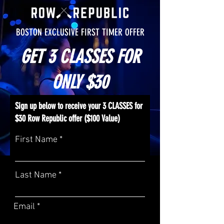
BOSTON EXCLUSIVE FIRST TIMER OFFER
GET 3 CLASSES FOR
ONLY $30
Sign up below to receive your 3 CLASSES for
$30 Row Republic offer ($100 Value)
First Name
Last Name
Email