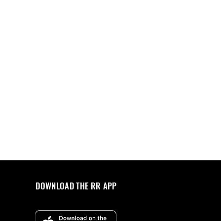
DOWNLOAD THE RR APP