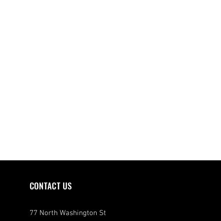
CONTACT US
77 North Washington St