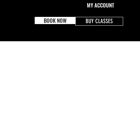
MY ACCOUNT
BOOK NOW
BUY CLASSES