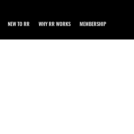
NEW TO RR
WHY RR WORKS
MEMBERSHIP