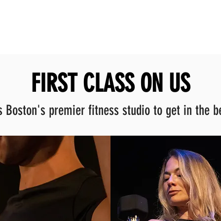
FIRST CLASS ON US
 Boston's premier fitness studio to get in the be