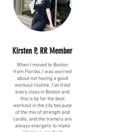
Kirsten P, RR Member
e
When I moved to Boston
from Florida, I was worried
about not having a good
workout routine. I’ve tried
every class in Boston and
this is by far the best
workout in the city because
of the mix of strength and
cardio, and the trainers are
always energetic to make