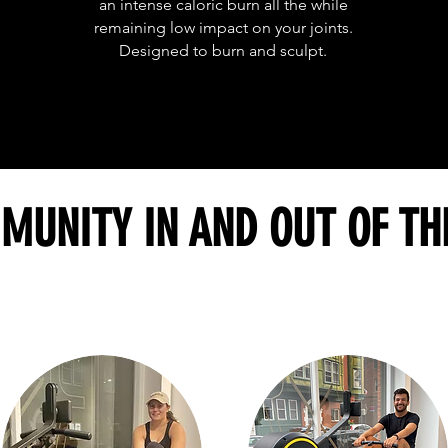
an intense caloric burn all the while
remaining low impact on your joints.
Designed to burn and sculpt.
MUNITY IN AND OUT OF TH