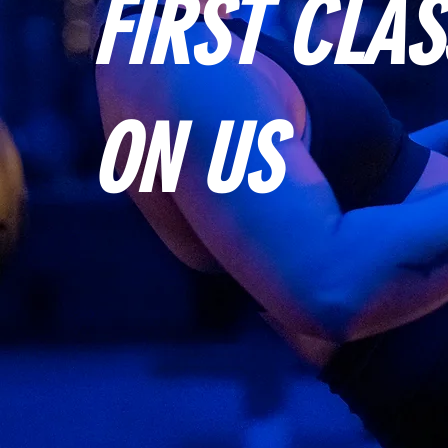
FIRST CLAS
ON US