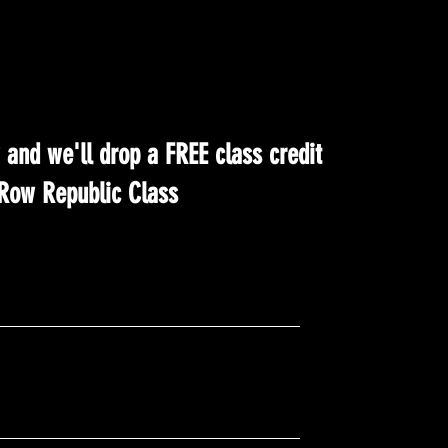
 and we'll drop a FREE class credit
t Row Republic Class