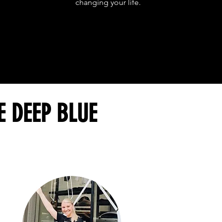
changing your life.
E DEEP BLUE