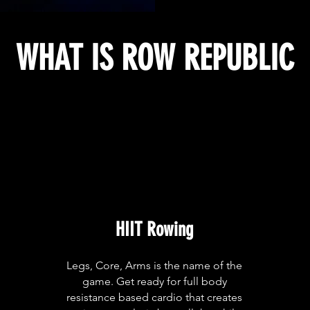
WHAT IS ROW REPUBLIC
HIIT Rowing
Legs, Core, Arms is the name of the
game. Get ready for full body
resistance based cardio that creates