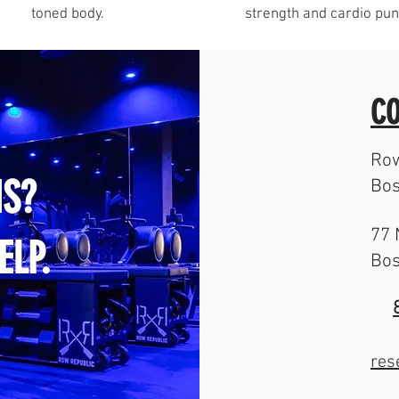
toned body.
strength and cardio pun
CO
Row
S?
Bos
77 
ELP.
Bos
res