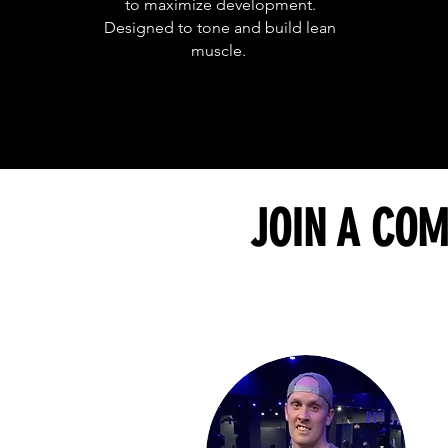
to maximize development.
Designed to tone and build lean
muscle.
JOIN A COM