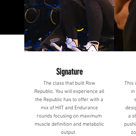
Signature
The class that built Row
This 
Republic. You will experience all
in
the Republic has to offer with a
mix of HIIT and Endurance
desi
rounds focusing on maximum
a s
muscle definition and metabolic
pushi
output.
zo