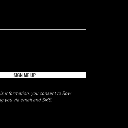
SIGN ME UP
his information, you consent to Row
ng you via email and SMS.