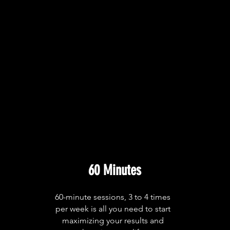
60 Minutes
60-minute sessions, 3 to 4 times
per week is all you need to start
maximizing your results and