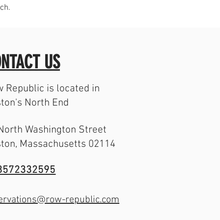
ch.
NTACT US
 Republic is located in
ton's North End
North Washington Street
ton, Massachusetts 02114
8572332595
ervations@row-republic.com