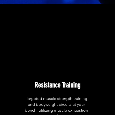
Resistance Training
Targeted muscle strength training
and bodyweight circuits at your
bench; utilizing muscle exhaustion