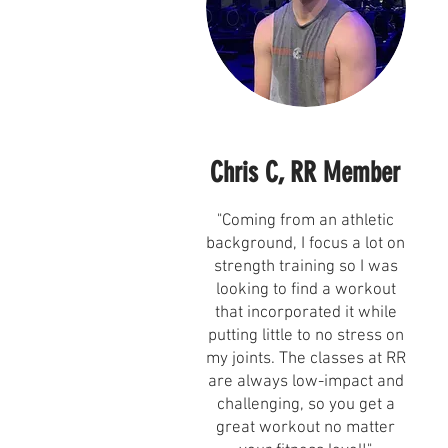
Chris C, RR Member
"Coming from an athletic
background, I focus a lot on
strength training so I was
looking to find a workout
that incorporated it while
putting little to no stress on
my joints. The classes at RR
are always low-impact and
challenging, so you get a
great workout no matter