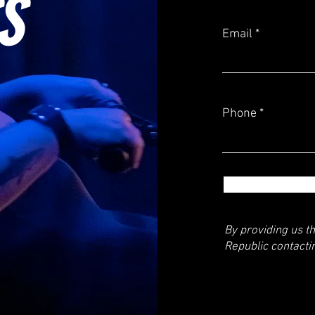
S
Email
Phone
By providing us t
Republic contacti