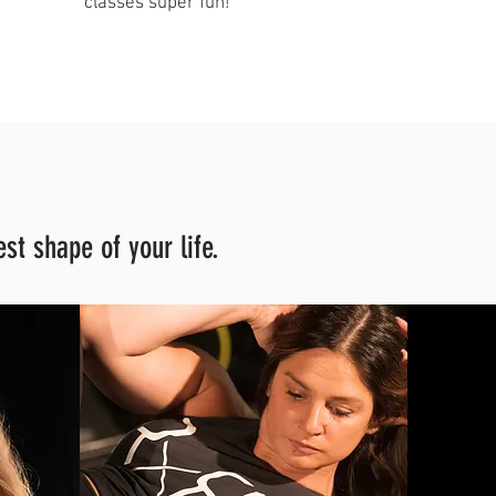
classes super fun!"
st shape of your life.