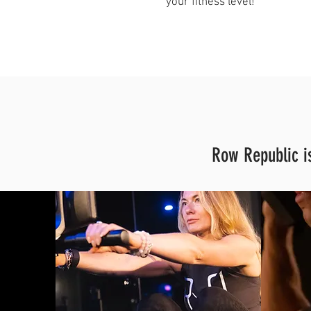
your fitness level!"
Row Republic is