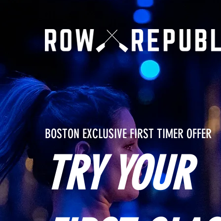
BOSTON EXCLUSIVE FIRST TIMER OFFER
TRY YOUR