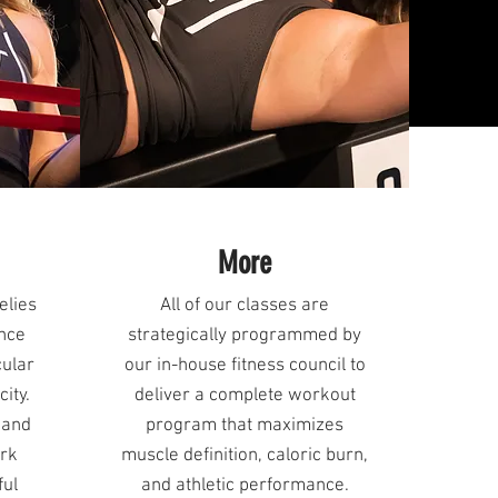
More
elies
All of our classes are
ance
strategically programmed by
cular
our in-house fitness council to
ity.
deliver a complete workout
 and
program that maximizes
ork
muscle definition, caloric burn,
ful
and athletic performance.