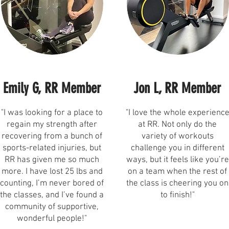
Emily G, RR Member
Jon L, RR Member
"I was looking for a place to
"I love the whole experienc
regain my strength after
at RR. Not only do the
recovering from a bunch of
variety of workouts
sports-related injuries, but
challenge you in different
RR has given me so much
ways, but it feels like you’re
more. I have lost 25 lbs and
on a team when the rest of
counting, I’m never bored of
the class is cheering you on
the classes, and I’ve found a
to finish!"
community of supportive,
wonderful people!"