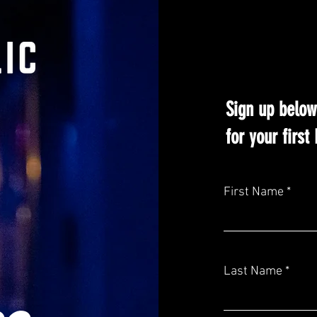
Sign up below
for your firs
First Name
Last Name