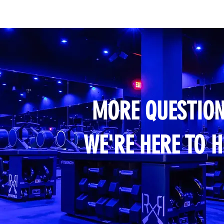
MORE QUESTION
WE'RE HERE TO H