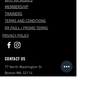
WHY RR WORKS
MEMBERSHIP
TRAINERS
TERMS AND CONDITIONS
RR FAQ's / PROMO TERMS
PRIVACY POLICY
CONTACT US
77 North Washington St
Boston MA, 02114
Mail:
reservations@row-republic.com
STUDIO HOURS
Mon-Fri: 6AM to 8PM
Saturday-Sunday: 8AM to 1PM