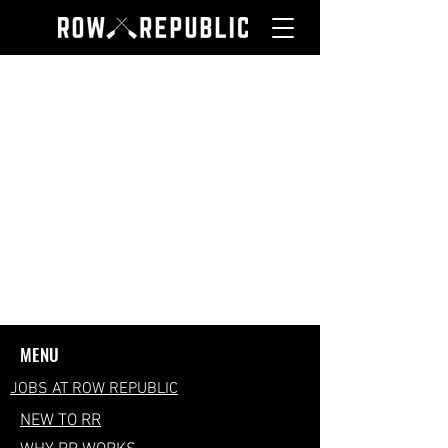
MENU
JOBS AT ROW REPUBLIC
NEW TO RR