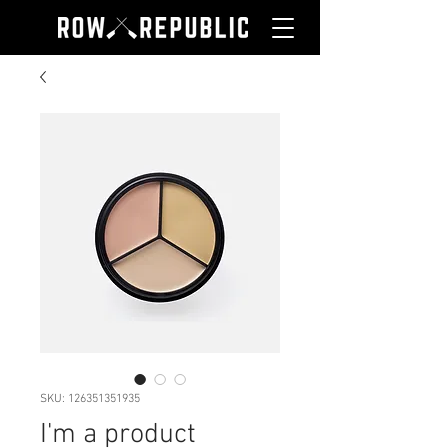
SKU: 126351351935
I'm a product