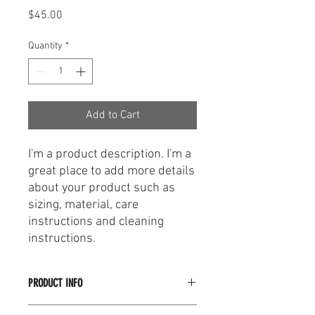
Price
$45.00
Quantity
*
Add to Cart
I'm a product description. I'm a 
great place to add more details 
about your product such as 
sizing, material, care 
instructions and cleaning 
instructions.
PRODUCT INFO
I'm a product detail. I'm a great place to